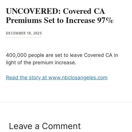
UNCOVERED: Covered CA
Premiums Set to Increase 97%
DECEMBER 18, 2025
400,000 people are set to leave Covered CA in
light of the premium increase.
Read the story at www.nbclosangeles.com
Leave a Comment