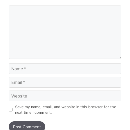
Comment
Name
Email
Website
Save my name, email, and website in this browser for the
next time I comment.