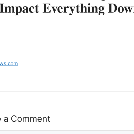
 Impact Everything Dow
ews.com
e a Comment