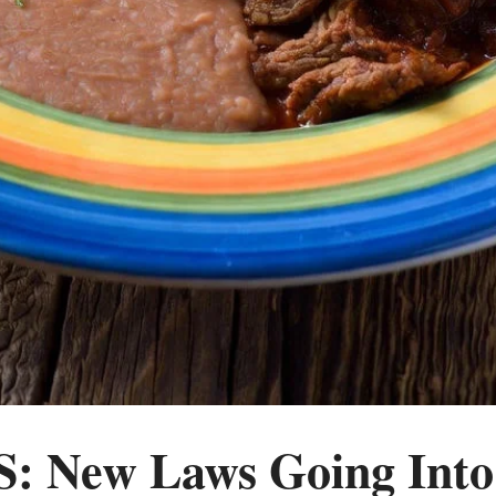
 New Laws Going Into 