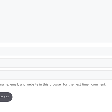
name, email, and website in this browser for the next time I comment.