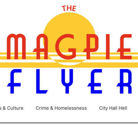
s & Culture
Crime & Homelessness
City Hall Hell