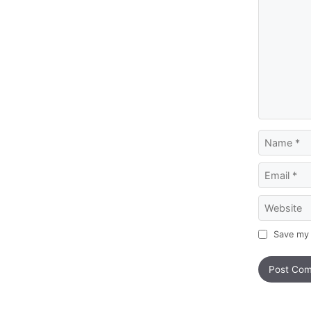
Name
Email
Website
Save my 