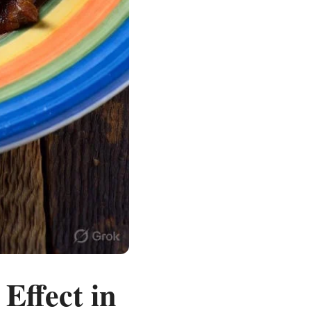
Effect in