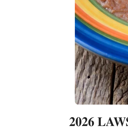
2026 LAWS: