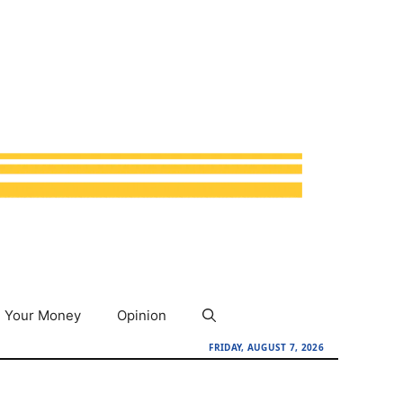
Your Money
Opinion
FRIDAY, AUGUST 7, 2026