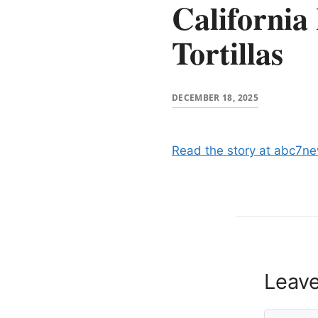
California
Tortillas
DECEMBER 18, 2025
Read the story at abc7n
Leav
Comment