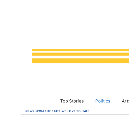
Skip
to
content
Top Stories
Politics
Art
NEWS FROM THE STATE WE LOVE TO HATE