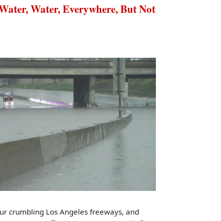
er, Water, Everywhere, But Not
our crumbling Los Angeles freeways, and