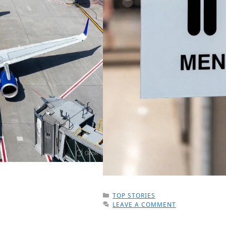
CATEGORIES
TOP STORIES
LEAVE A COMMENT