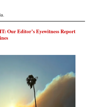
ia.
Our Editor’s Eyewitness Report
ines