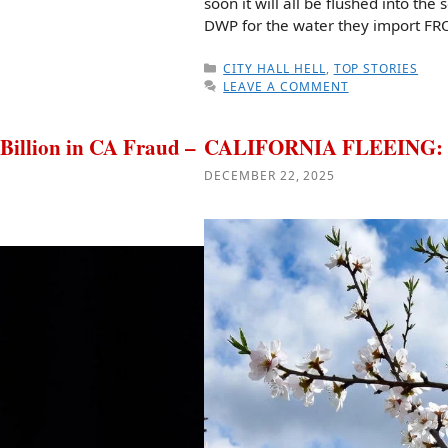
soon it will all be flushed into th
DWP for the water they import F
CATEGORIES
CITY HALL HELL
,
TOP STORIES
LEAVE A COMMENT
llion in CA Fraud –
CALIFORNIA FLEEING: Th
DECEMBER 22, 2025