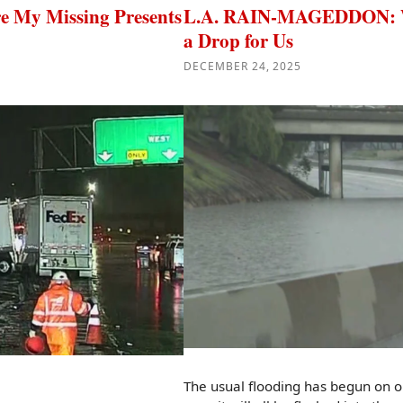
My Missing Presents
L.A. RAIN-MAGEDDON: Wat
a Drop for Us
DECEMBER 24, 2025
The usual flooding has begun on 