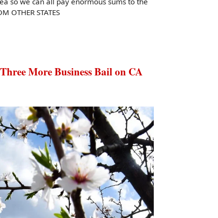
e sea so we can all pay enormous sums to the
ROM OTHER STATES
ree More Business Bail on CA