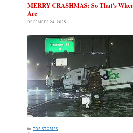
MERRY CRASHMAS: So That’s Where 
Are
DECEMBER 24, 2025
CATEGORIES
TOP STORIES