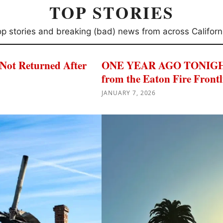
TOP STORIES
p stories and breaking (bad) news from across Californ
 Not Returned After
ONE YEAR AGO TONIGHT: 
from the Eaton Fire Frontl
JANUARY 7, 2026