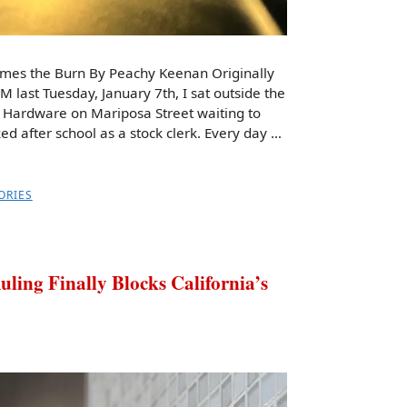
omes the Burn By Peachy Keenan Originally
PM last Tuesday, January 7th, I sat outside the
 Hardware on Mariposa Street waiting to
d after school as a stock clerk. Every day …
ORIES
ng Finally Blocks California’s