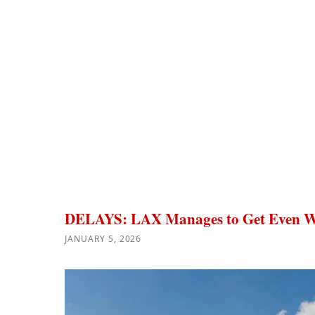
DELAYS: LAX Manages to Get Even W
JANUARY 5, 2026