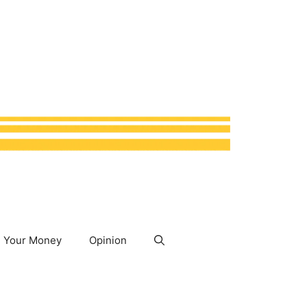
Your Money
Opinion