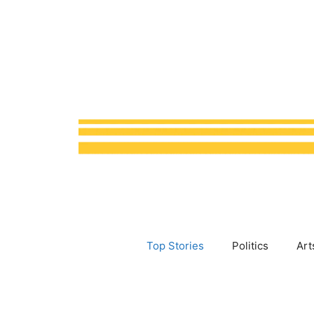
Skip
to
content
Top Stories
Politics
Art