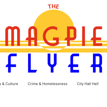
s & Culture
Crime & Homelessness
City Hall Hell