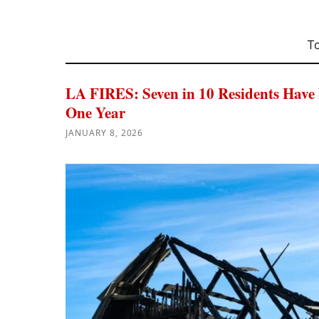
To
LA FIRES: Seven in 10 Residents Have
One Year
JANUARY 8, 2026