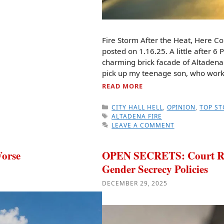
Fire Storm After the Heat, Here C
posted on 1.16.25. A little after 6 
charming brick facade of Altadena
pick up my teenage son, who worke
READ MORE
CATEGORIES
CITY HALL HELL
,
OPINION
,
TOP ST
TAGS
ALTADENA FIRE
LEAVE A COMMENT
orse
OPEN SECRETS: Court Ruli
Gender Secrecy Policies
DECEMBER 29, 2025