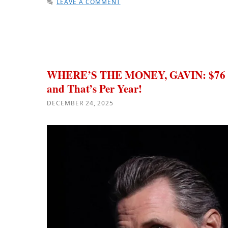
LEAVE A COMMENT
WHERE’S THE MONEY, GAVIN: $76 Bi
and That’s Per Year!
DECEMBER 24, 2025