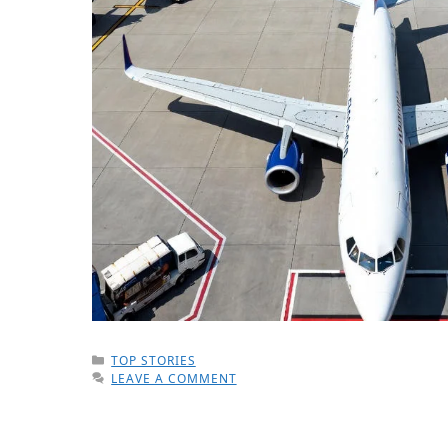
CATEGORIES
TOP STORIES
LEAVE A COMMENT