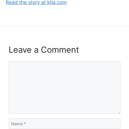
Read the story at ktla.com
Leave a Comment
Comment
Name