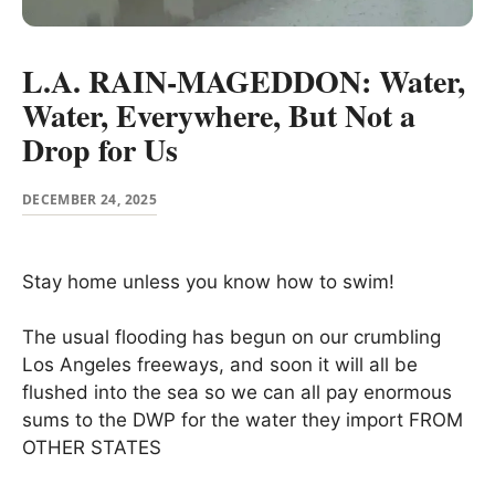
L.A. RAIN-MAGEDDON: Water,
Water, Everywhere, But Not a
Drop for Us
DECEMBER 24, 2025
Stay home unless you know how to swim!
The usual flooding has begun on our crumbling
Los Angeles freeways, and soon it will all be
flushed into the sea so we can all pay enormous
sums to the DWP for the water they import FROM
OTHER STATES