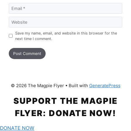
Email
Website
Save my name, email, and website in this browser for the
next time I comment.
© 2026 The Magpie Flyer
• Built with
GeneratePress
SUPPORT THE MAGPIE
FLYER: DONATE NOW!
DONATE NOW