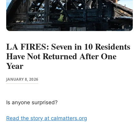
LA FIRES: Seven in 10 Residents
Have Not Returned After One
Year
JANUARY 8, 2026
Is anyone surprised?
Read the story at calmatters.org