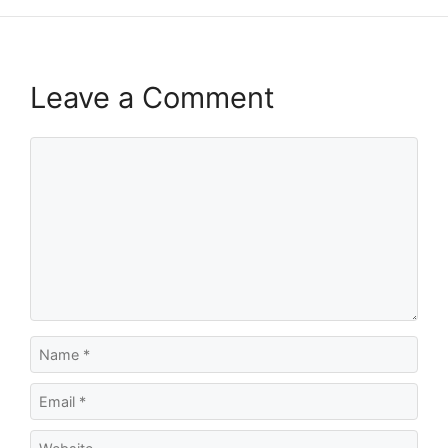
Leave a Comment
Comment
Name
Email
Website