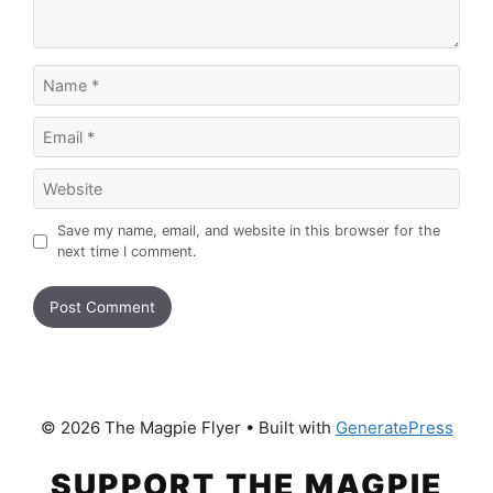
Name
Email
Website
Save my name, email, and website in this browser for the
next time I comment.
© 2026 The Magpie Flyer
• Built with
GeneratePress
SUPPORT THE MAGPIE