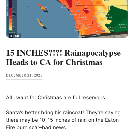
15 INCHES?!?! Rainapocalypse
Heads to CA for Christmas
DECEMBER 21, 2025
All I want for Christmas are full reservoirs.
Santa’s better bring his raincoat! They’re saying
there may be 10-15 inches of rain on the Eaton
Fire burn scar–bad news.