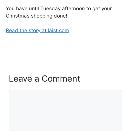
You have until Tuesday afternoon to get your
Christmas shopping done!
Read the story at laist.com
Leave a Comment
Comment