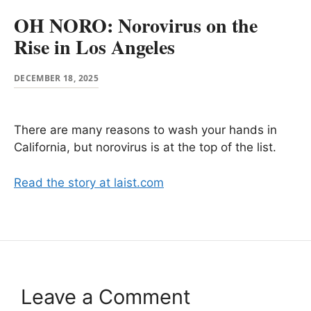
OH NORO: Norovirus on the
Rise in Los Angeles
DECEMBER 18, 2025
There are many reasons to wash your hands in
California, but norovirus is at the top of the list.
Read the story at laist.com
Leave a Comment