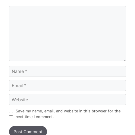
Comment
Name
Email
Website
Save my name, email, and website in this browser for the
next time I comment.