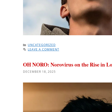
CATEGORIES
UNCATEGORIZED
LEAVE A COMMENT
OH NORO: Norovirus on the Rise in Lo
DECEMBER 18, 2025