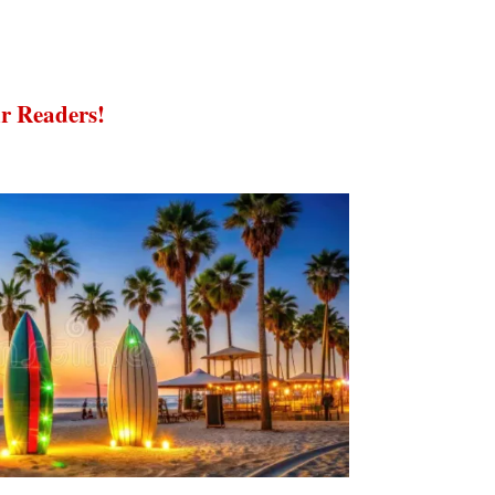
r Readers!