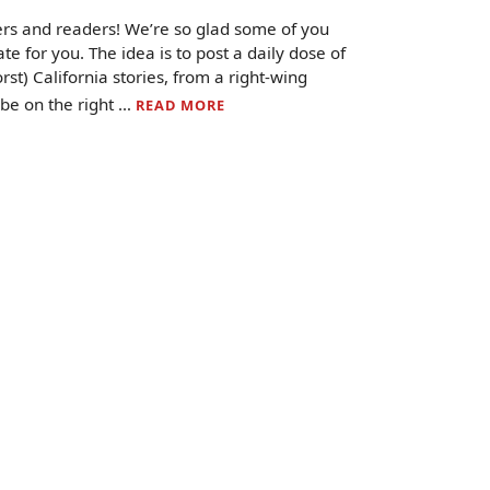
ers and readers! We’re so glad some of you
e for you. The idea is to post a daily dose of
st) California stories, from a right-wing
 be on the right …
READ MORE