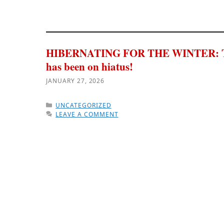
HIBERNATING FOR THE WINTER: 
has been on hiatus!
JANUARY 27, 2026
CATEGORIES
UNCATEGORIZED
LEAVE A COMMENT