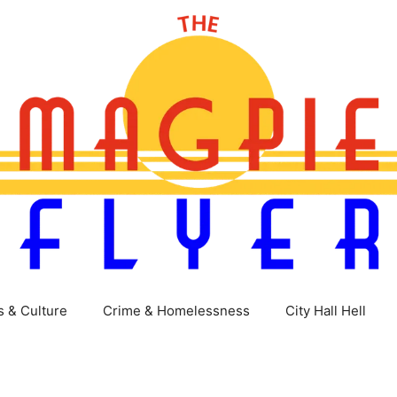
s & Culture
Crime & Homelessness
City Hall Hell