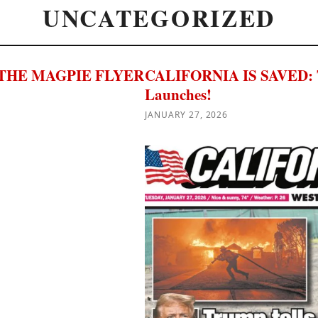
UNCATEGORIZED
THE MAGPIE FLYER
CALIFORNIA IS SAVED: The
Launches!
JANUARY 27, 2026