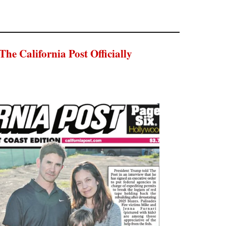
 California Post Officially