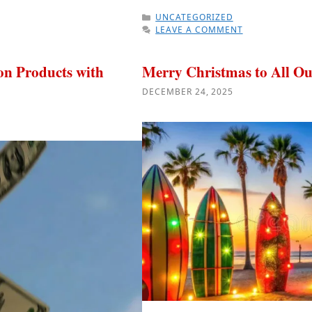
CATEGORIES
UNCATEGORIZED
LEAVE A COMMENT
n Products with
Merry Christmas to All Ou
DECEMBER 24, 2025