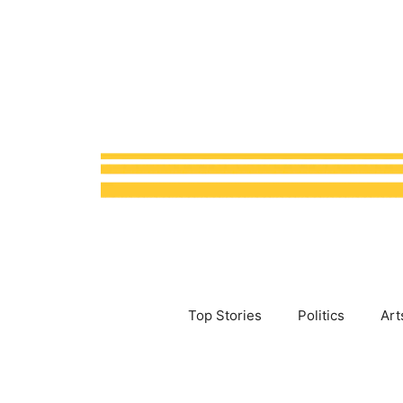
Skip
to
content
Top Stories
Politics
Art