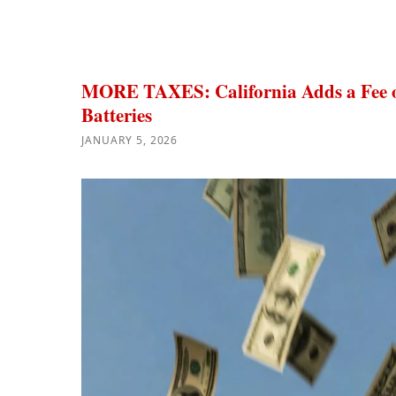
MORE TAXES: California Adds a Fee o
Batteries
JANUARY 5, 2026