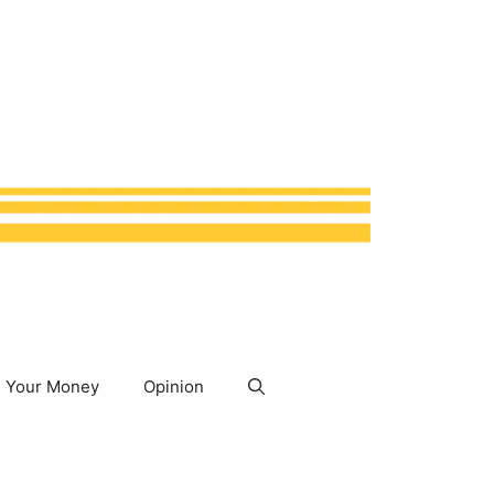
Your Money
Opinion