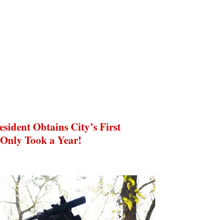
ident Obtains City’s First
 Only Took a Year!