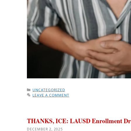
CATEGORIES
UNCATEGORIZED
LEAVE A COMMENT
THANKS, ICE: LAUSD Enrollment Dr
DECEMBER 2, 2025