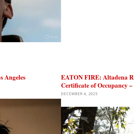
s Angeles
EATON FIRE: Altadena Res
Certificate of Occupancy –
DECEMBER 4, 2025