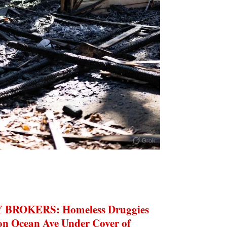
BROKERS: Homeless Druggies
 on Ocean Ave Under Cover of