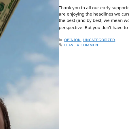
Thank you to all our early support
are enjoying the headlines we curat
the best (and by best, we mean wor
perspective. But you don’t have to
CATEGORIES
OPINION
,
UNCATEGORIZED
LEAVE A COMMENT