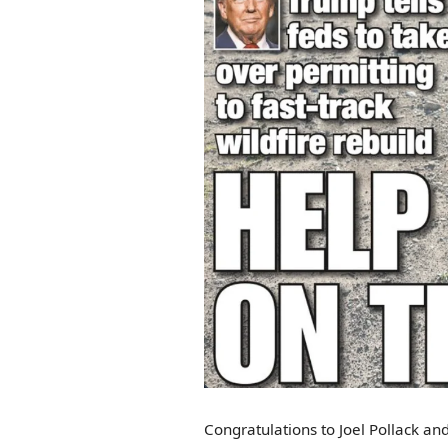
Congratulations to Joel Pollack and