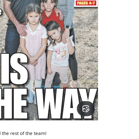
 the rest of the team!