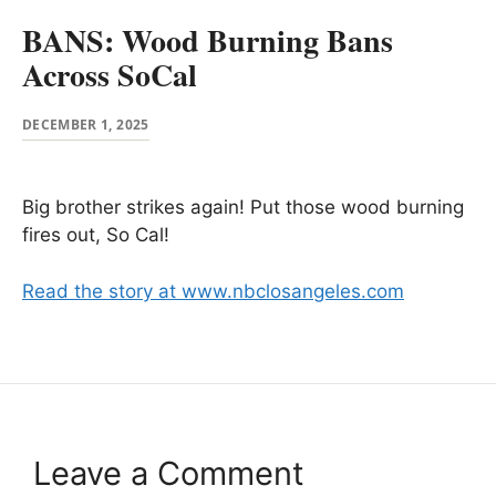
BANS: Wood Burning Bans
Across SoCal
DECEMBER 1, 2025
Big brother strikes again! Put those wood burning
fires out, So Cal!
Read the story at www.nbclosangeles.com
Leave a Comment