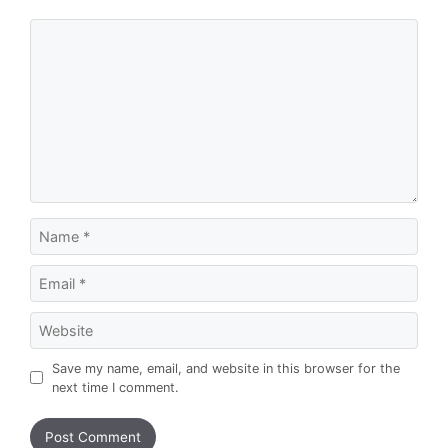
Comment
Name
Email
Website
Save my name, email, and website in this browser for the
next time I comment.