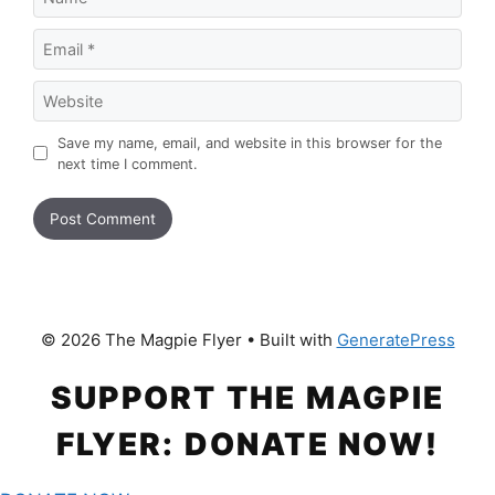
Email
Website
Save my name, email, and website in this browser for the
next time I comment.
© 2026 The Magpie Flyer
• Built with
GeneratePress
SUPPORT THE MAGPIE
FLYER: DONATE NOW!