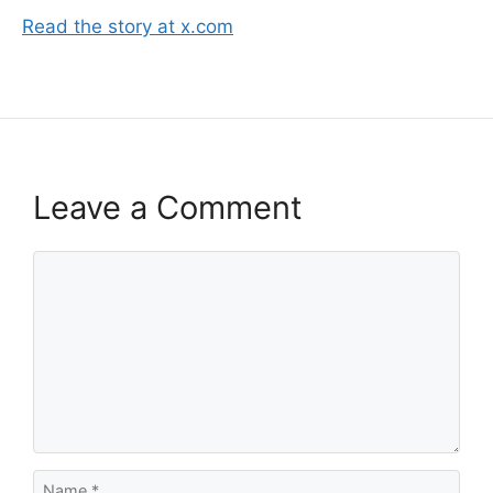
Read the story at x.com
Leave a Comment
Comment
Name