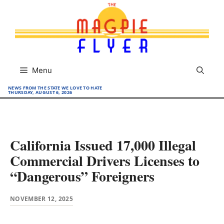
Skip
to
content
Menu
NEWS FROM THE STATE WE LOVE TO HATE
THURSDAY, AUGUST 6, 2026
California Issued 17,000 Illegal
Commercial Drivers Licenses to
“Dangerous” Foreigners
NOVEMBER 12, 2025