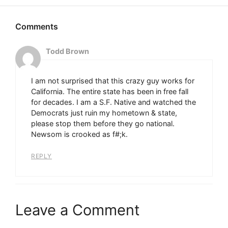
Todd Brown
I am not surprised that this crazy guy works for
California. The entire state has been in free fall
for decades. I am a S.F. Native and watched the
Democrats just ruin my hometown & state,
please stop them before they go national.
Newsom is crooked as f#;k.
REPLY
Leave a Comment