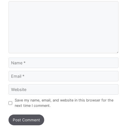
Comment
Name
Email
Website
Save my name, email, and website in this browser for the
next time I comment.