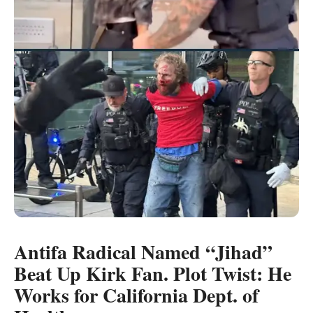
Antifa Radical Named “Jihad”
Beat Up Kirk Fan. Plot Twist: He
Works for California Dept. of