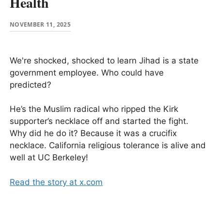
Health
NOVEMBER 11, 2025
We're shocked, shocked to learn Jihad is a state
government employee. Who could have
predicted?
He’s the Muslim radical who ripped the Kirk
supporter’s necklace off and started the fight.
Why did he do it? Because it was a crucifix
necklace. California religious tolerance is alive and
well at UC Berkeley!
Read the story at x.com