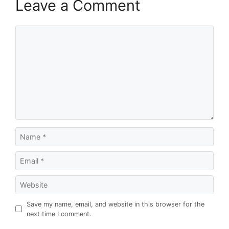
Leave a Comment
Comment
Name
Email
Website
Save my name, email, and website in this browser for the
next time I comment.