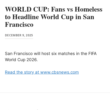
WORLD CUP: Fans vs Homeless
to Headline World Cup in San
Francisco
DECEMBER 9, 2025
San Francisco will host six matches in the FIFA
World Cup 2026.
Read the story at www.cbsnews.com