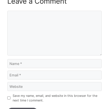
Leave a Comment
Comment
Name
Email
Website
Save my name, email, and website in this browser for the
next time I comment.