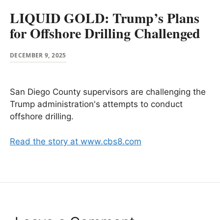
LIQUID GOLD: Trump’s Plans
for Offshore Drilling Challenged
DECEMBER 9, 2025
San Diego County supervisors are challenging the
Trump administration's attempts to conduct
offshore drilling.
Read the story at www.cbs8.com