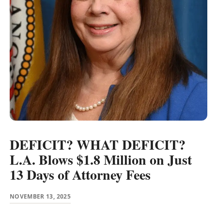
DEFICIT? WHAT DEFICIT?
L.A. Blows $1.8 Million on Just
13 Days of Attorney Fees
NOVEMBER 13, 2025