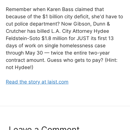
Remember when Karen Bass claimed that
because of the $1 billion city deficit, she'd have to
cut police department? Now Gibson, Dunn &
Crutcher has billed L.A. City Attorney Hydee
Feldstein-Soto $1.8 million for JUST its first 13
days of work on single homelessness case
through May 30 — twice the entire two-year
contract amount. Guess who gets to pay? (Hint:
not Hydee!)
Read the story at laist.com
Leave a Comment