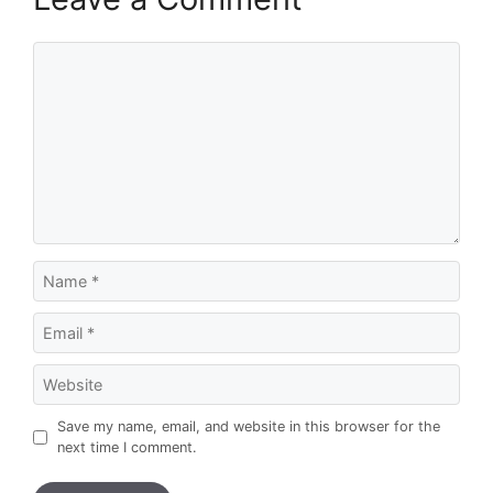
Comment
Name
Email
Website
Save my name, email, and website in this browser for the
next time I comment.