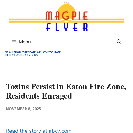
Skip
to
content
Menu
NEWS FROM THE STATE WE LOVE TO HATE
FRIDAY, AUGUST 7, 2026
Toxins Persist in Eaton Fire Zone,
Residents Enraged
NOVEMBER 8, 2025
Read the story at abc7.com