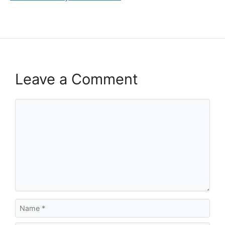
Leave a Comment
Comment
Name