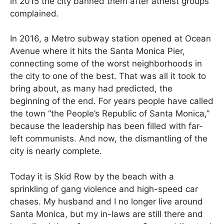
in 2015 the city banned them after atheist groups
complained.
In 2016, a Metro subway station opened at Ocean
Avenue where it hits the Santa Monica Pier,
connecting some of the worst neighborhoods in
the city to one of the best. That was all it took to
bring about, as many had predicted, the
beginning of the end. For years people have called
the town “the People’s Republic of Santa Monica,”
because the leadership has been filled with far-
left communists. And now, the dismantling of the
city is nearly complete.
Today it is Skid Row by the beach with a
sprinkling of gang violence and high-speed car
chases. My husband and I no longer live around
Santa Monica, but my in-laws are still there and