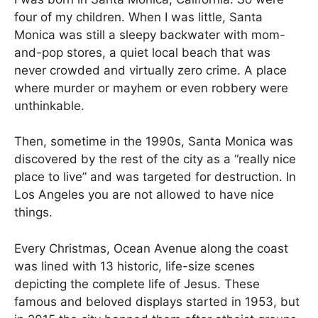
four of my children. When I was little, Santa
Monica was still a sleepy backwater with mom-
and-pop stores, a quiet local beach that was
never crowded and virtually zero crime. A place
where murder or mayhem or even robbery were
unthinkable.
Then, sometime in the 1990s, Santa Monica was
discovered by the rest of the city as a “really nice
place to live” and was targeted for destruction. In
Los Angeles you are not allowed to have nice
things.
Every Christmas, Ocean Avenue along the coast
was lined with 13 historic, life-size scenes
depicting the complete life of Jesus. These
famous and beloved displays started in 1953, but