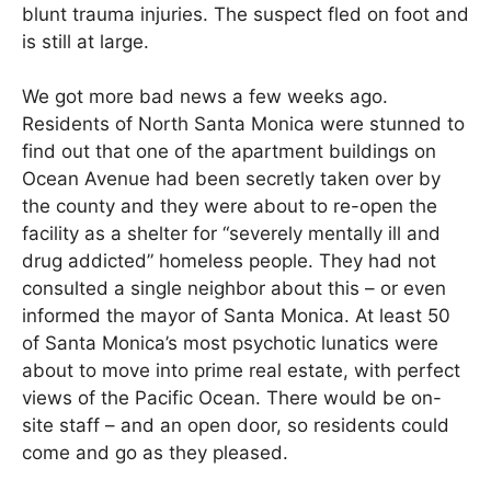
blunt trauma injuries. The suspect fled on foot and
is still at large.
We got more bad news a few weeks ago.
Residents of North Santa Monica were stunned to
find out that one of the apartment buildings on
Ocean Avenue had been secretly taken over by
the county and they were about to re-open the
facility as a shelter for “severely mentally ill and
drug addicted” homeless people. They had not
consulted a single neighbor about this – or even
informed the mayor of Santa Monica. At least 50
of Santa Monica’s most psychotic lunatics were
about to move into prime real estate, with perfect
views of the Pacific Ocean. There would be on-
site staff – and an open door, so residents could
come and go as they pleased.