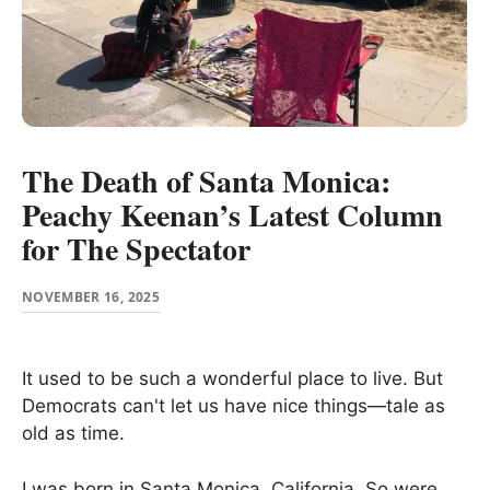
The Death of Santa Monica:
Peachy Keenan’s Latest Column
for The Spectator
NOVEMBER 16, 2025
It used to be such a wonderful place to live. But
Democrats can't let us have nice things—tale as
old as time.
I was born in Santa Monica, California. So were