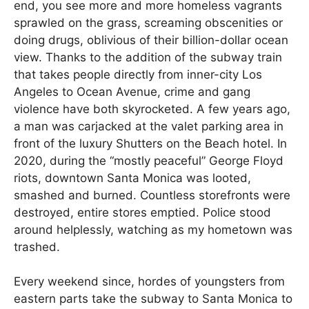
end, you see more and more homeless vagrants
sprawled on the grass, screaming obscenities or
doing drugs, oblivious of their billion-dollar ocean
view. Thanks to the addition of the subway train
that takes people directly from inner-city Los
Angeles to Ocean Avenue, crime and gang
violence have both skyrocketed. A few years ago,
a man was carjacked at the valet parking area in
front of the luxury Shutters on the Beach hotel. In
2020, during the “mostly peaceful” George Floyd
riots, downtown Santa Monica was looted,
smashed and burned. Countless storefronts were
destroyed, entire stores emptied. Police stood
around helplessly, watching as my hometown was
trashed.
Every weekend since, hordes of youngsters from
eastern parts take the subway to Santa Monica to