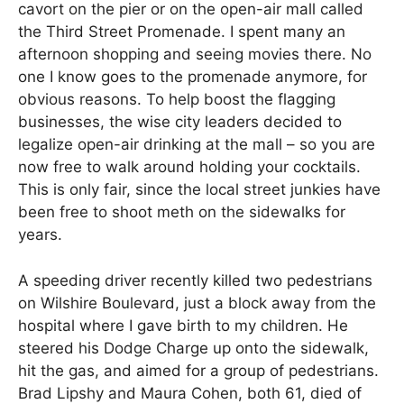
cavort on the pier or on the open-air mall called
the Third Street Promenade. I spent many an
afternoon shopping and seeing movies there. No
one I know goes to the promenade anymore, for
obvious reasons. To help boost the flagging
businesses, the wise city leaders decided to
legalize open-air drinking at the mall – so you are
now free to walk around holding your cocktails.
This is only fair, since the local street junkies have
been free to shoot meth on the sidewalks for
years.
A speeding driver recently killed two pedestrians
on Wilshire Boulevard, just a block away from the
hospital where I gave birth to my children. He
steered his Dodge Charge up onto the sidewalk,
hit the gas, and aimed for a group of pedestrians.
Brad Lipshy and Maura Cohen, both 61, died of