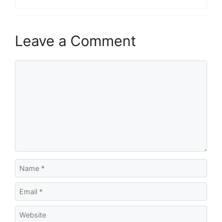
Leave a Comment
Comment
Name
Email
Website