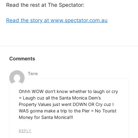
Read the rest at The Spectator:
Read the story at www.spectator.com.au
Tere
Ohhh WOW don’t know whether to laugh or cry
= Laugh cuz all the Santa Monica Dem’s
Property Values just went DOWN OR Cry cuz I
WAS gonna make a trip to the Pier = No Tourist
Money for Santa Monica!!!
REPLY