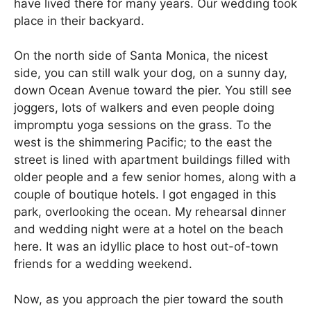
have lived there for many years. Our wedding took
place in their backyard.
On the north side of Santa Monica, the nicest
side, you can still walk your dog, on a sunny day,
down Ocean Avenue toward the pier. You still see
joggers, lots of walkers and even people doing
impromptu yoga sessions on the grass. To the
west is the shimmering Pacific; to the east the
street is lined with apartment buildings filled with
older people and a few senior homes, along with a
couple of boutique hotels. I got engaged in this
park, overlooking the ocean. My rehearsal dinner
and wedding night were at a hotel on the beach
here. It was an idyllic place to host out-of-town
friends for a wedding weekend.
Now, as you approach the pier toward the south