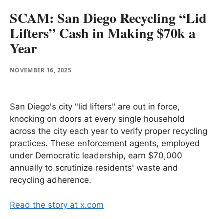
SCAM: San Diego Recycling “Lid
Lifters” Cash in Making $70k a
Year
NOVEMBER 16, 2025
San Diego's city "lid lifters" are out in force,
knocking on doors at every single household
across the city each year to verify proper recycling
practices. These enforcement agents, employed
under Democratic leadership, earn $70,000
annually to scrutinize residents' waste and
recycling adherence.
Read the story at x.com