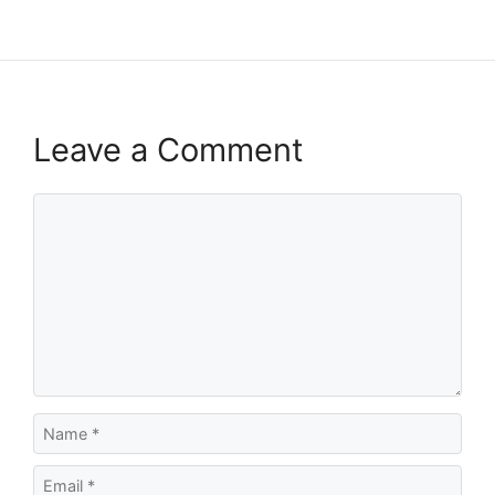
Leave a Comment
Comment
Name
Email