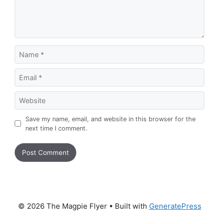
Name
Email
Website
Save my name, email, and website in this browser for the
next time I comment.
© 2026 The Magpie Flyer
• Built with
GeneratePress