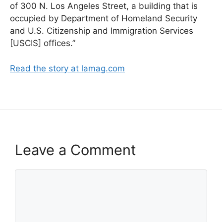
of 300 N. Los Angeles Street, a building that is
occupied by Department of Homeland Security
and U.S. Citizenship and Immigration Services
[USCIS] offices.”
Read the story at lamag.com
Leave a Comment
Comment