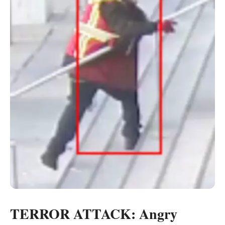
TERROR ATTACK: Angry