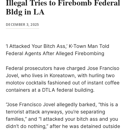
Illegal Tries to Firebomb Federal
Bldg in LA
DECEMBER 3, 2025
‘I Attacked Your Bitch Ass,’ K-Town Man Told
Federal Agents After Alleged Firebombing
Federal prosecutors have charged Jose Franciso
Jovel, who lives in Koreatown, with hurling two
molotov cocktails fashioned out of instant coffee
containers at a DTLA federal building.
“Jose Francisco Jovel allegedly barked, “this is a
terrorist attack anyways, you’re separating
families,” and “I attacked your bitch ass and you
didn’t do nothing,” after he was detained outside