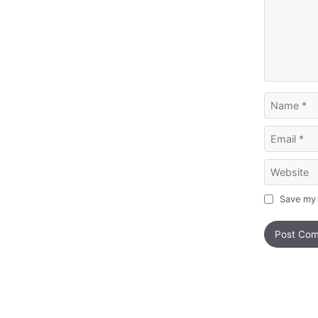
Name
Email
Website
Save my 