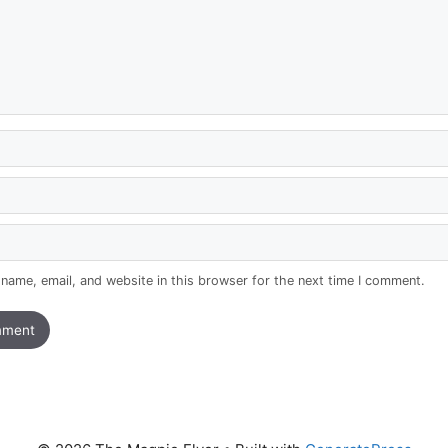
name, email, and website in this browser for the next time I comment.