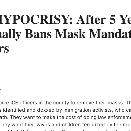
YPOCRISY: After 5 Ye
ally Bans Mask Mandat
rs
.
orce ICE officers in the county to remove their masks. Th
rs identified and doxxed by immigration activists, who 
eath. They want to make the cost of doing law enforceme
hey want their wives and children terrorized by the rab