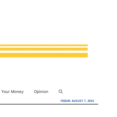
Your Money
Opinion
FRIDAY, AUGUST 7, 2026