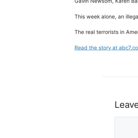
Gavin Newsom, Karen Bass
This week alone, an illeg
The real terrorists in Ame
Read the story at abc7.c
Leav
Comment