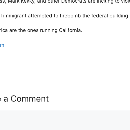
, Mark Kekky, and other Democrats are inciting to viol
al immigrant attempted to firebomb the federal buildin
rica are the ones running California.
om
e a Comment