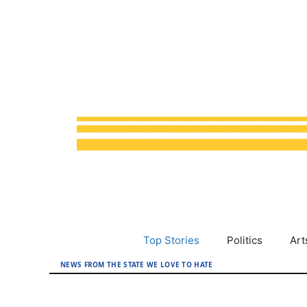
Skip
to
content
Top Stories
Politics
Art
NEWS FROM THE STATE WE LOVE TO HATE