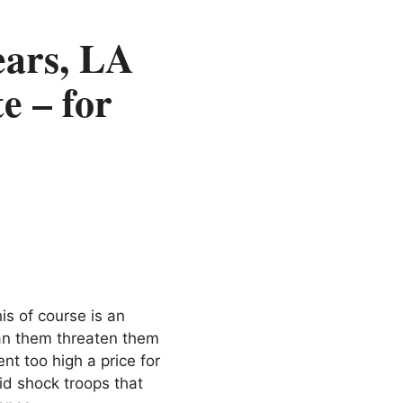
ars, LA
e – for
is of course is an
can them threaten them
nt too high a price for
id shock troops that