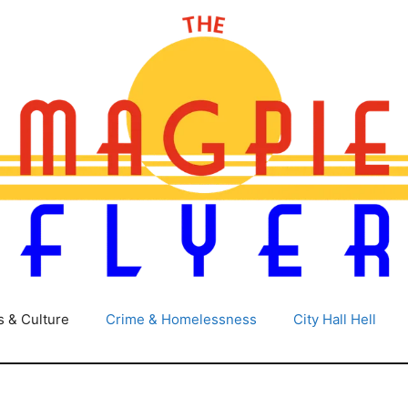
s & Culture
Crime & Homelessness
City Hall Hell