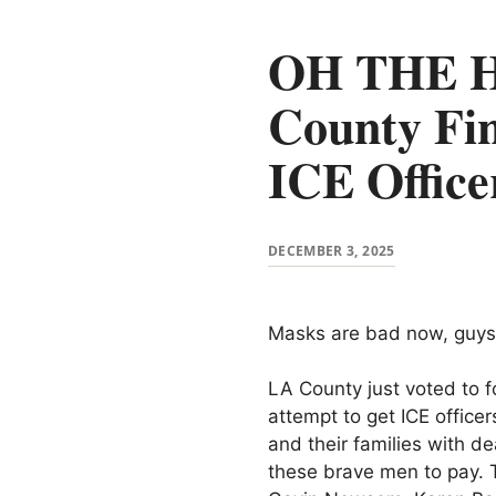
OH THE H
County Fin
ICE Office
DECEMBER 3, 2025
Masks are bad now, guys
LA County just voted to f
attempt to get ICE office
and their families with d
these brave men to pay. T