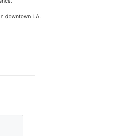
ence.
g in downtown LA.