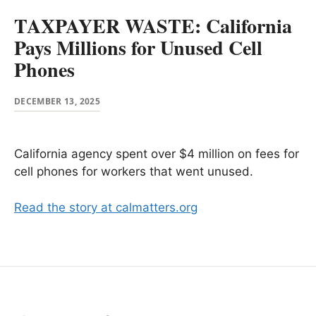
TAXPAYER WASTE: California
Pays Millions for Unused Cell
Phones
DECEMBER 13, 2025
California agency spent over $4 million on fees for
cell phones for workers that went unused.
Read the story at calmatters.org