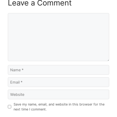
Leave a Comment
Comment
Name
Email
Website
Save my name, email, and website in this browser for the
next time I comment.