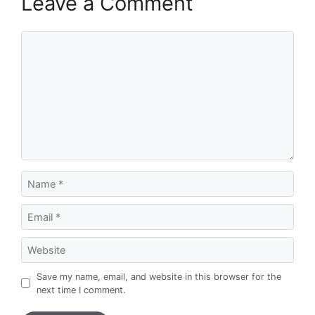
Leave a Comment
Comment
Name
Email
Website
Save my name, email, and website in this browser for the
next time I comment.