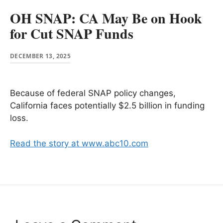
OH SNAP: CA May Be on Hook
for Cut SNAP Funds
DECEMBER 13, 2025
Because of federal SNAP policy changes,
California faces potentially $2.5 billion in funding
loss.
Read the story at www.abc10.com