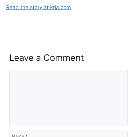
Read the story at ktla.com
Leave a Comment
Comment
Name