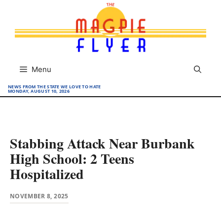
Skip
to
content
Menu
NEWS FROM THE STATE WE LOVE TO HATE
MONDAY, AUGUST 10, 2026
Stabbing Attack Near Burbank
High School: 2 Teens
Hospitalized
NOVEMBER 8, 2025