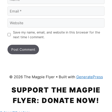
Email
Website
Save my name, email, and website in this browser for the
next time I comment.
© 2026 The Magpie Flyer
• Built with
GeneratePress
SUPPORT THE MAGPIE
FLYER: DONATE NOW!