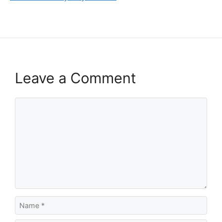
Leave a Comment
Comment
Name