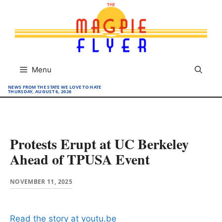
Skip
to
content
Menu
NEWS FROM THE STATE WE LOVE TO HATE
THURSDAY, AUGUST 6, 2026
Protests Erupt at UC Berkeley
Ahead of TPUSA Event
NOVEMBER 11, 2025
Read the story at youtu.be