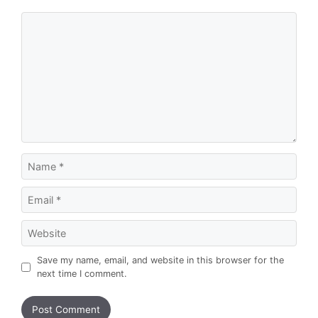
Comment
Name
Email
Website
Save my name, email, and website in this browser for the
next time I comment.