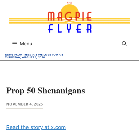
Skip
to
content
Menu
NEWS FROM THE STATE WE LOVE TO HATE
THURSDAY, AUGUST 6, 2026
Prop 50 Shenanigans
NOVEMBER 4, 2025
Read the story at x.com