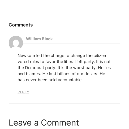
William Black
Newsom led the charge to change the citizen
voted rules to favor the liberal left party. It is not
the Democrat party. It is the worst party. He lies
and blames. He lost billions of our dollars. He
has never been held accountable.
REPLY
Leave a Comment