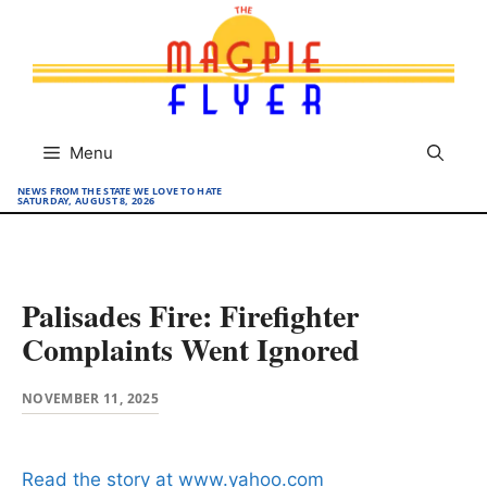
Skip
to
content
Menu
NEWS FROM THE STATE WE LOVE TO HATE
SATURDAY, AUGUST 8, 2026
Palisades Fire: Firefighter
Complaints Went Ignored
NOVEMBER 11, 2025
Read the story at www.yahoo.com