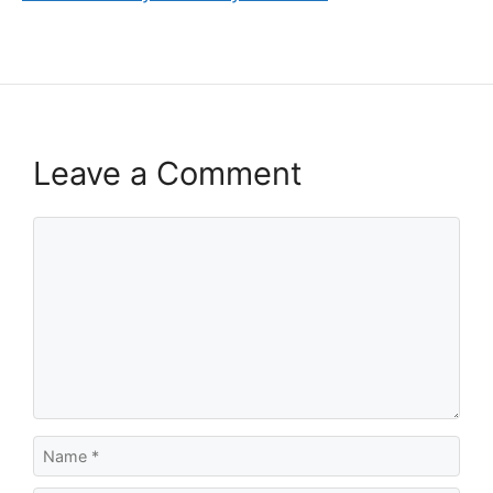
Leave a Comment
Comment
Name