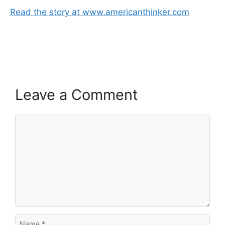
Read the story at www.americanthinker.com
Leave a Comment
Comment
Name