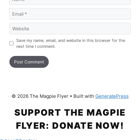
Email
Website
Save my name, email, and website in this browser for the
next time I comment.
© 2026 The Magpie Flyer
• Built with
GeneratePress
SUPPORT THE MAGPIE
FLYER: DONATE NOW!