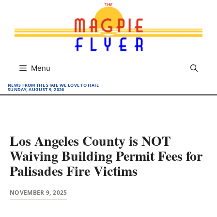
Skip
to
content
Menu
NEWS FROM THE STATE WE LOVE TO HATE
SUNDAY, AUGUST 9, 2026
Los Angeles County is NOT
Waiving Building Permit Fees for
Palisades Fire Victims
NOVEMBER 9, 2025