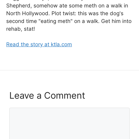
Shepherd, somehow ate some meth on a walk in
North Hollywood. Plot twist: this was the dog's
second time "eating meth" on a walk. Get him into
rehab, stat!
Read the story at ktla.com
Leave a Comment
Comment