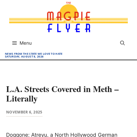
Skip
to
content
Menu
NEWS FROM THE STATE WE LOVE TO HATE
SATURDAY, AUGUST 8, 2026
L.A. Streets Covered in Meth –
Literally
NOVEMBER 6, 2025
Doggone: Atreyu, a North Hollywood German