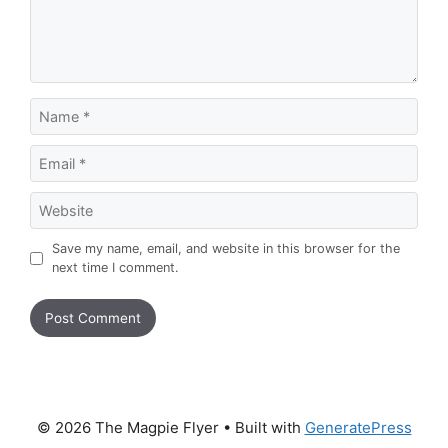
Name
Email
Website
Save my name, email, and website in this browser for the
next time I comment.
© 2026 The Magpie Flyer
• Built with
GeneratePress