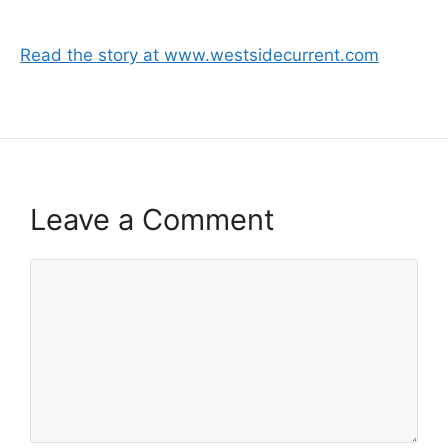
Read the story at www.westsidecurrent.com
Leave a Comment
Comment