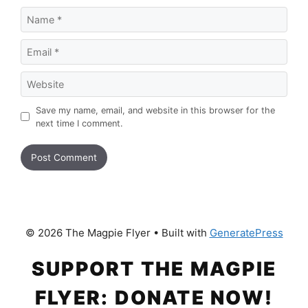
Name
Email
Website
Save my name, email, and website in this browser for the
next time I comment.
© 2026 The Magpie Flyer
• Built with
GeneratePress
SUPPORT THE MAGPIE
FLYER: DONATE NOW!