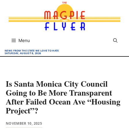
Skip
to
content
Menu
NEWS FROM THE STATE WE LOVE TO HATE
SATURDAY, AUGUST 8, 2026
Is Santa Monica City Council
Going to Be More Transparent
After Failed Ocean Ave “Housing
Project”?
NOVEMBER 10, 2025