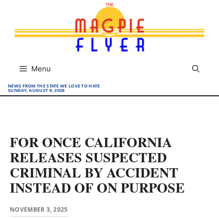
Skip
to
content
Menu
NEWS FROM THE STATE WE LOVE TO HATE
SUNDAY, AUGUST 9, 2026
FOR ONCE CALIFORNIA
RELEASES SUSPECTED
CRIMINAL BY ACCIDENT
INSTEAD OF ON PURPOSE
NOVEMBER 3, 2025