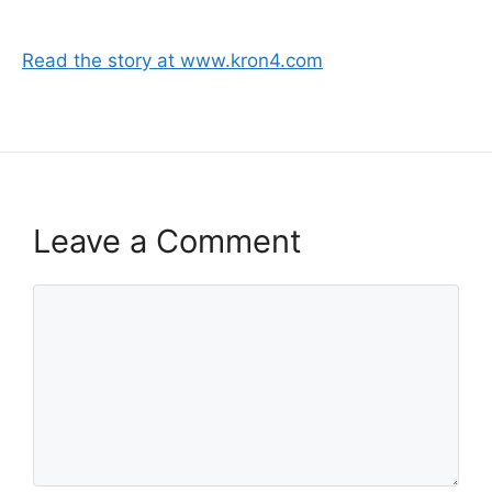
Read the story at www.kron4.com
Leave a Comment
Comment