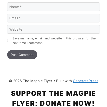
Name
Email
Website
Save my name, email, and website in this browser for the
next time I comment.
© 2026 The Magpie Flyer
• Built with
GeneratePress
SUPPORT THE MAGPIE
FLYER: DONATE NOW!