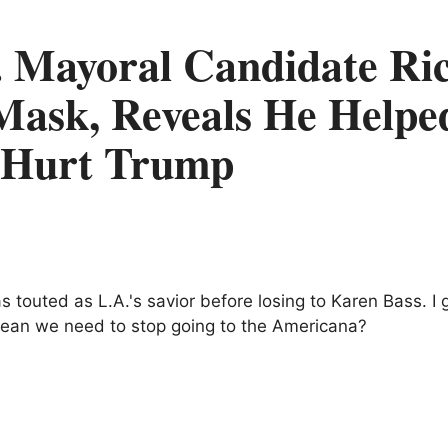
. Mayoral Candidate Ri
Mask, Reveals He Helpe
o Hurt Trump
 touted as L.A.'s savior before losing to Karen Bass. I 
 mean we need to stop going to the Americana?