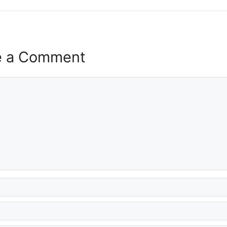
e a Comment