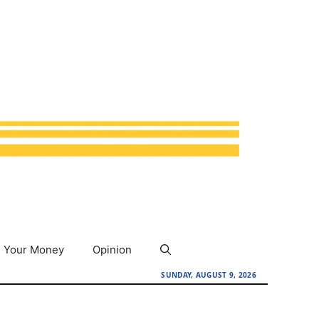
Your Money
Opinion
SUNDAY, AUGUST 9, 2026