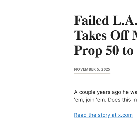
Failed L.A
Takes Off 
Prop 50 t
NOVEMBER 5, 2025
A couple years ago he was
'em, join 'em. Does this
Read the story at x.com