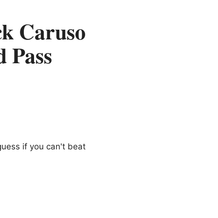
ck Caruso
d Pass
guess if you can't beat