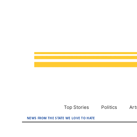
Skip
to
content
Top Stories
Politics
Art
NEWS FROM THE STATE WE LOVE TO HATE