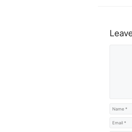
Leav
Comment
Name
Email