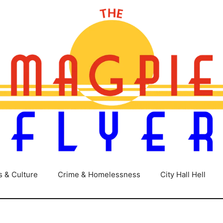
s & Culture
Crime & Homelessness
City Hall Hell