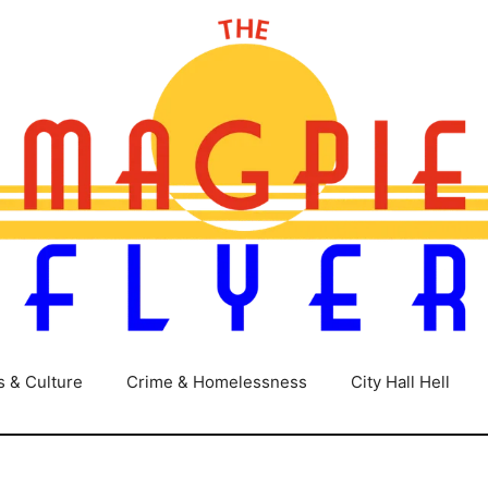
s & Culture
Crime & Homelessness
City Hall Hell