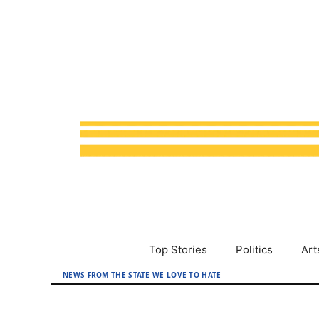
Skip
to
content
Top Stories
Politics
Art
NEWS FROM THE STATE WE LOVE TO HATE