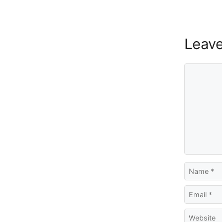
Leav
Comment
Name
Email
Website