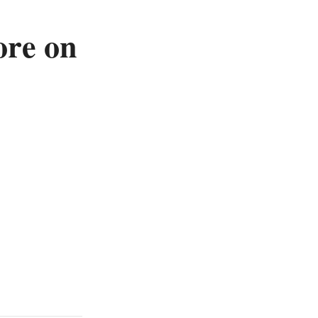
ore on