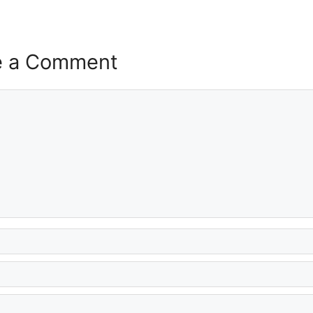
e a Comment