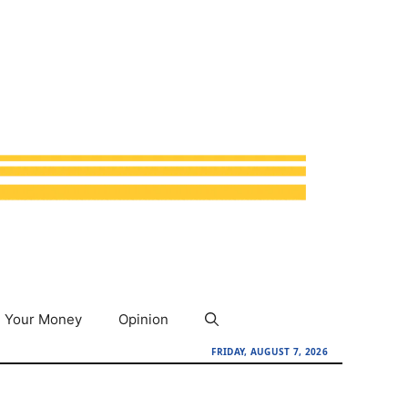
Your Money
Opinion
FRIDAY, AUGUST 7, 2026