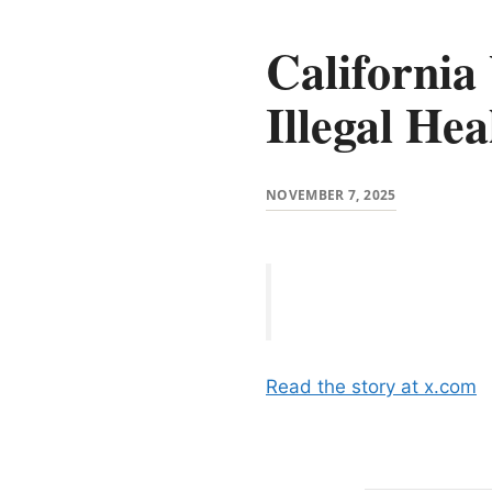
California
Illegal Hea
NOVEMBER 7, 2025
Read the story at x.com