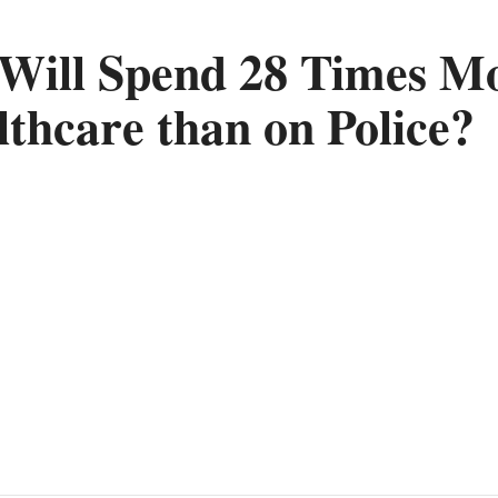
 Will Spend 28 Times M
lthcare than on Police?