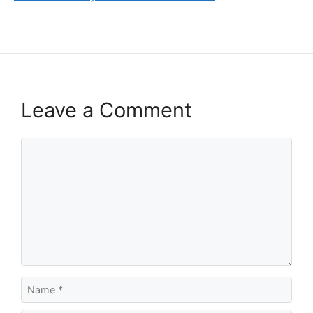
Leave a Comment
Comment
Name