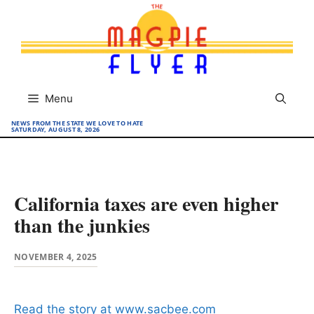
Skip
to
content
Menu
NEWS FROM THE STATE WE LOVE TO HATE
SATURDAY, AUGUST 8, 2026
California taxes are even higher
than the junkies
NOVEMBER 4, 2025
Read the story at www.sacbee.com