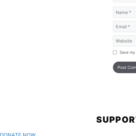
Name
Email
Website
Save my 
SUPPOR
DONATE NOW