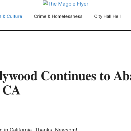
s & Culture
Crime & Homelessness
City Hall Hell
lywood Continues to A
y CA
wn in California. Thanks, Newsom!