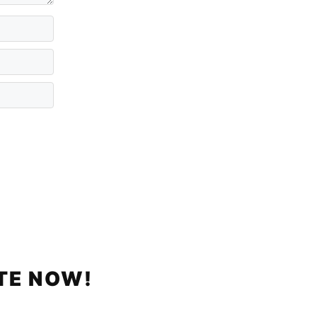
TE NOW!