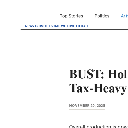
Skip
to
Top Stories
Politics
Art
content
NEWS FROM THE STATE WE LOVE TO HATE
BUST: Hol
Tax-Heav
NOVEMBER 20, 2025
Overall production is do