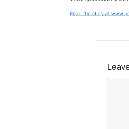
Read the story at www.h
Leav
Comment