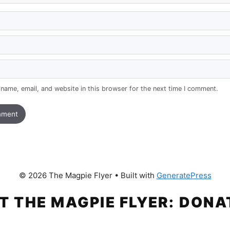
name, email, and website in this browser for the next time I comment.
© 2026 The Magpie Flyer
• Built with
GeneratePress
T THE MAGPIE FLYER: DONA