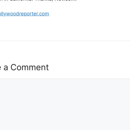
ollywoodreporter.com
e a Comment