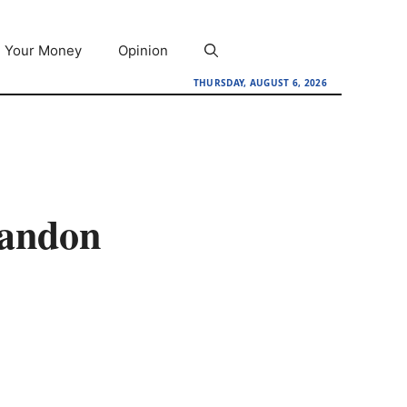
Your Money
Opinion
THURSDAY, AUGUST 6, 2026
bandon