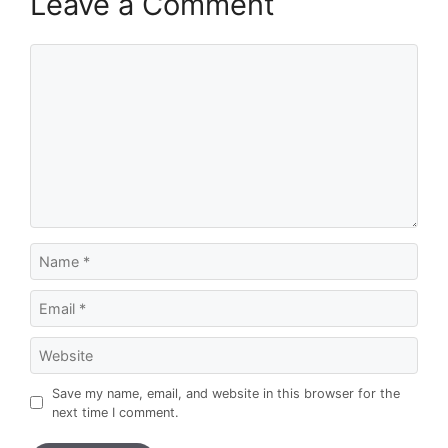
Leave a Comment
Comment
Name
Email
Website
Save my name, email, and website in this browser for the
next time I comment.