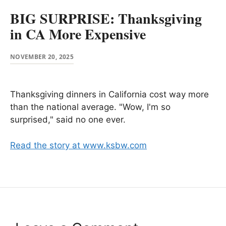
BIG SURPRISE: Thanksgiving
in CA More Expensive
NOVEMBER 20, 2025
Thanksgiving dinners in California cost way more
than the national average. "Wow, I'm so
surprised," said no one ever.
Read the story at www.ksbw.com