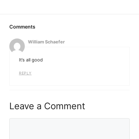
William Schaefer
It’s all good
REPLY
Leave a Comment
Comment