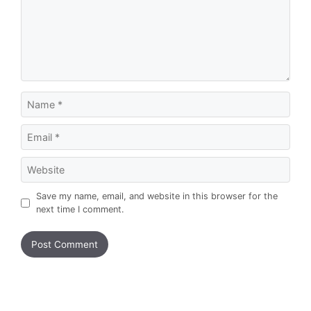
Name
Email
Website
Save my name, email, and website in this browser for the
next time I comment.