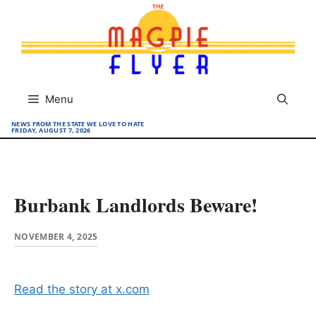
Skip
to
content
Menu
NEWS FROM THE STATE WE LOVE TO HATE
FRIDAY, AUGUST 7, 2026
Burbank Landlords Beware!
NOVEMBER 4, 2025
Read the story at x.com