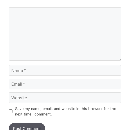
Comment
Name
Email
Website
Save my name, email, and website in this browser for the
next time I comment.