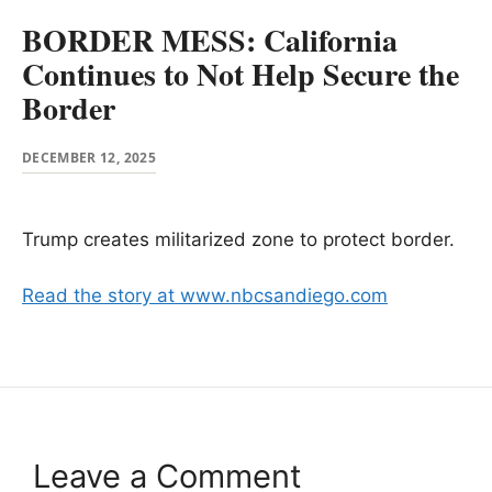
BORDER MESS: California
Continues to Not Help Secure the
Border
DECEMBER 12, 2025
Trump creates militarized zone to protect border.
Read the story at www.nbcsandiego.com
Leave a Comment