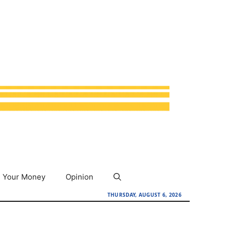
Your Money
Opinion
THURSDAY, AUGUST 6, 2026