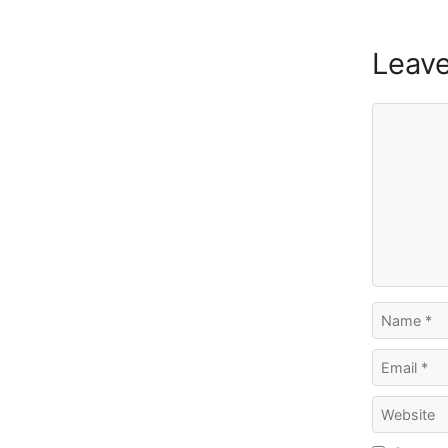
Leav
Comment
Name
Email
Website