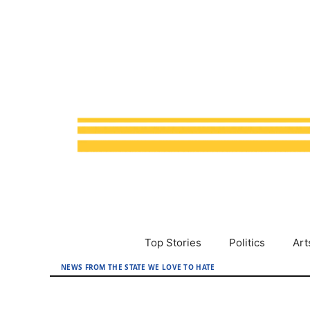
Skip
to
content
Top Stories
Politics
Art
NEWS FROM THE STATE WE LOVE TO HATE