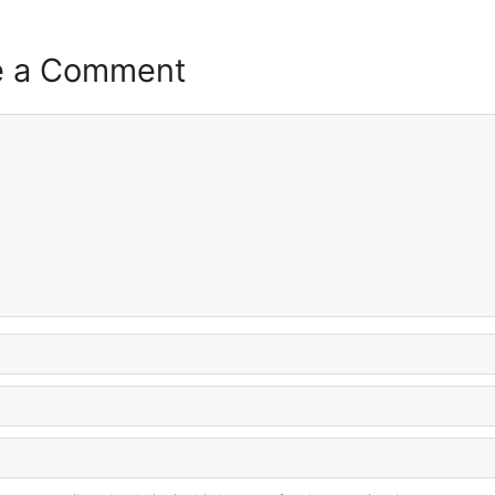
e a Comment