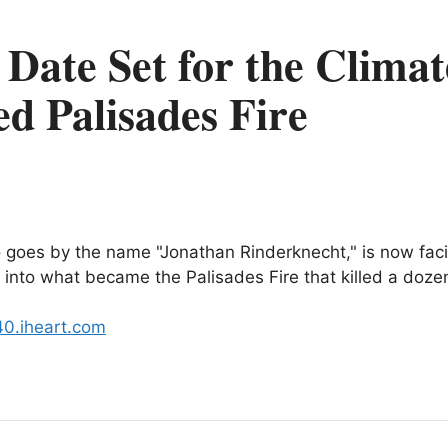
l Date Set for the Clima
d Palisades Fire
 goes by the name "Jonathan Rinderknecht," is now facin
ew into what became the Palisades Fire that killed a doze
40.iheart.com