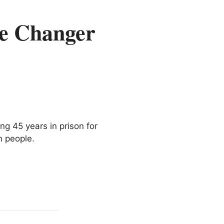
te Changer
g 45 years in prison for
n people.