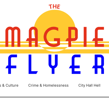
s & Culture
Crime & Homelessness
City Hall Hell