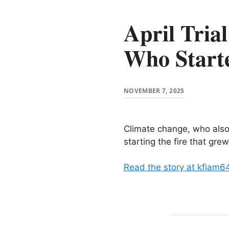
April Tria
Who Starte
NOVEMBER 7, 2025
Climate change, who also
starting the fire that gr
Read the story at kfiam6