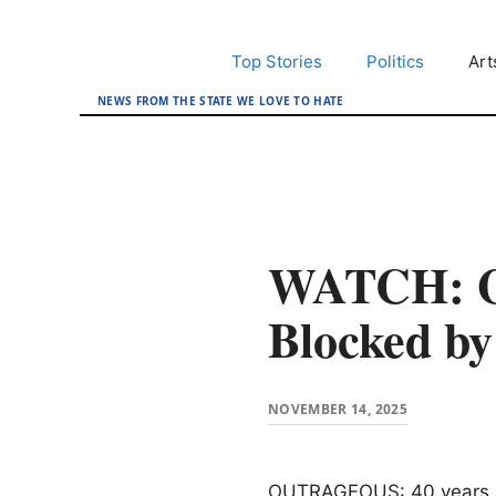
Skip
to
Top Stories
Politics
Art
content
NEWS FROM THE STATE WE LOVE TO HATE
WATCH: Ga
Blocked b
NOVEMBER 14, 2025
OUTRAGEOUS: 40 years and 