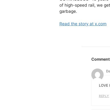
of high-speed rail, we ge
garbage.
Read the story at x.com
Da
LOVE I
REPLY