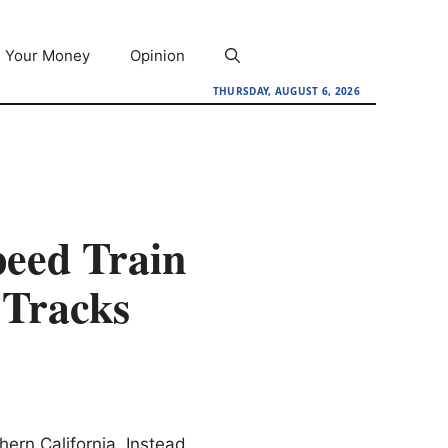
Your Money
Opinion
THURSDAY, AUGUST 6, 2026
eed Train
 Tracks
hern California. Instead