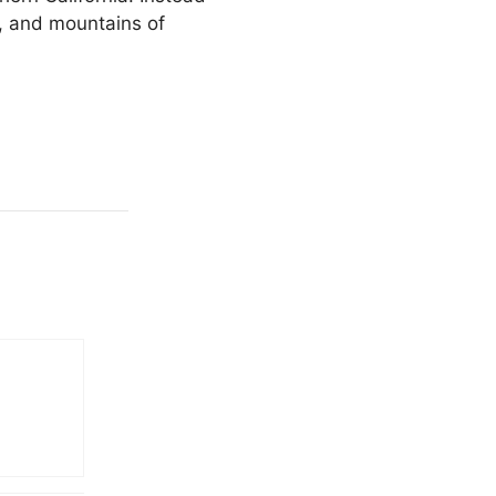
s, and mountains of