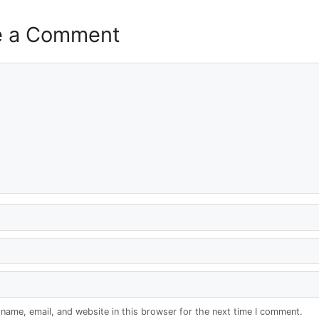
e a Comment
name, email, and website in this browser for the next time I comment.