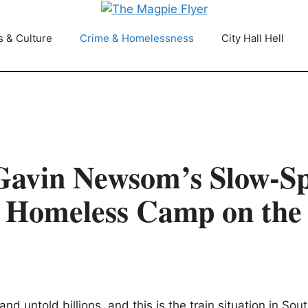
s & Culture
Crime & Homelessness
City Hall Hell
vin Newsom’s Slow-Sp
y Homeless Camp on the
untold billions. and this is the train situation in Sout