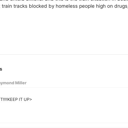
t train tracks blocked by homeless people high on drug
ymond Miller
T!!!!KEEP IT UP>