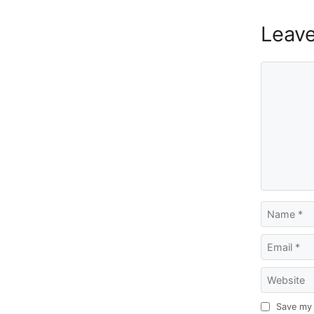
Leav
Comment
Name
Email
Website
Save my 