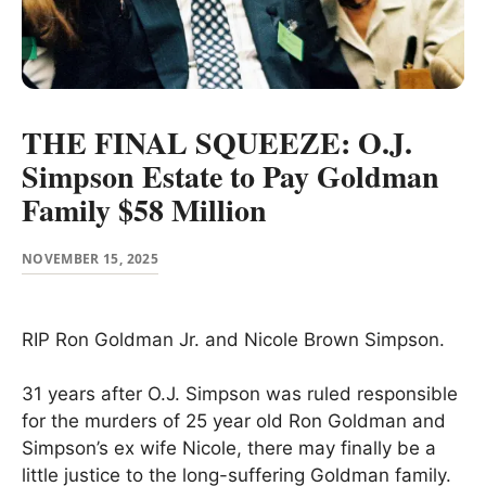
THE FINAL SQUEEZE: O.J.
Simpson Estate to Pay Goldman
Family $58 Million
NOVEMBER 15, 2025
RIP Ron Goldman Jr. and Nicole Brown Simpson.
31 years after O.J. Simpson was ruled responsible
for the murders of 25 year old Ron Goldman and
Simpson’s ex wife Nicole, there may finally be a
little justice to the long-suffering Goldman family.