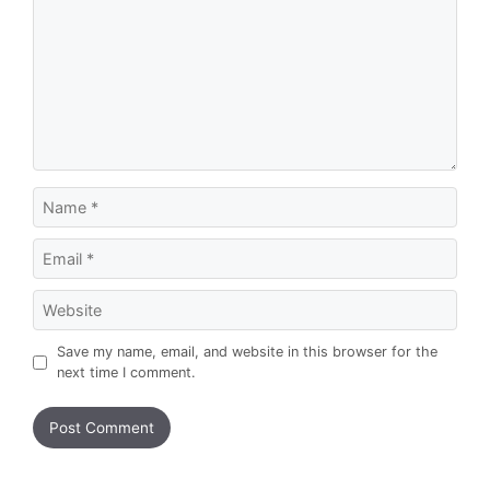
Name
Email
Website
Save my name, email, and website in this browser for the
next time I comment.