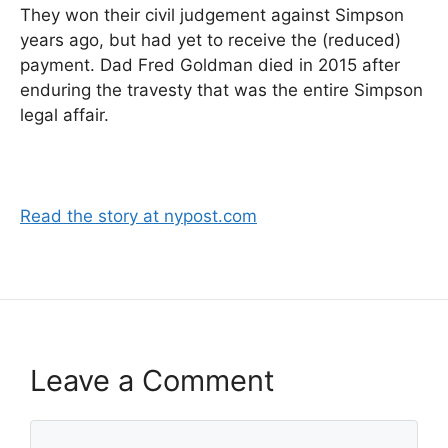
They won their civil judgement against Simpson
years ago, but had yet to receive the (reduced)
payment. Dad Fred Goldman died in 2015 after
enduring the travesty that was the entire Simpson
legal affair.
Read the story at nypost.com
Leave a Comment
Comment