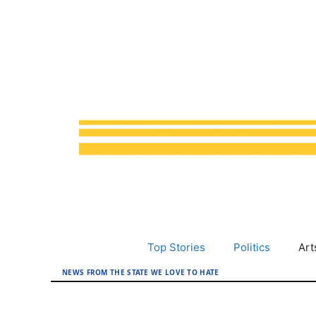
Skip
to
content
Top Stories
Politics
Art
NEWS FROM THE STATE WE LOVE TO HATE