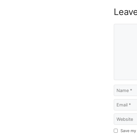
Leav
Comment
Name
Email
Website
Save my 