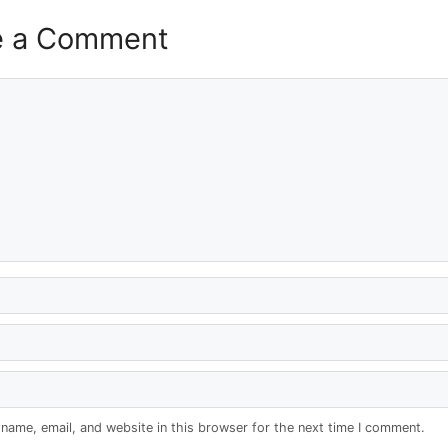
e a Comment
name, email, and website in this browser for the next time I comment.