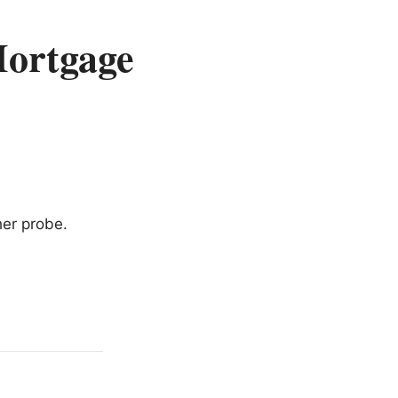
Mortgage
her probe.