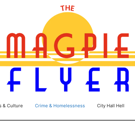
s & Culture
Crime & Homelessness
City Hall Hell