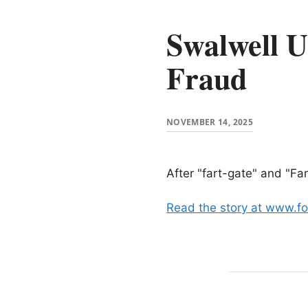
Swalwell U
Fraud
NOVEMBER 14, 2025
After "fart-gate" and "Fa
Read the story at www.