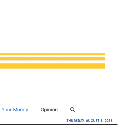
Your Money
Opinion
THURSDAY, AUGUST 6, 2026