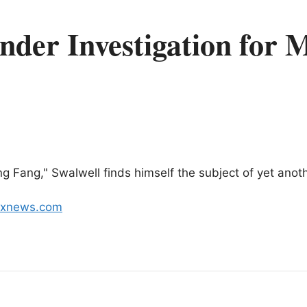
nder Investigation for 
ng Fang," Swalwell finds himself the subject of yet anot
foxnews.com