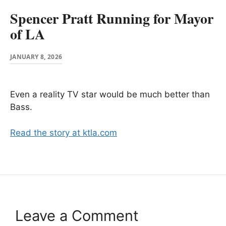
Spencer Pratt Running for Mayor
of LA
JANUARY 8, 2026
Even a reality TV star would be much better than
Bass.
Read the story at ktla.com
Leave a Comment