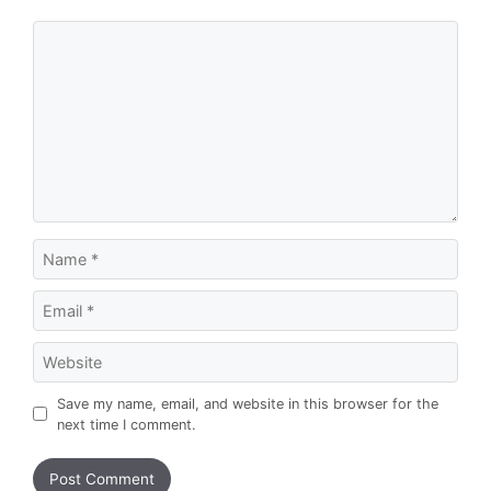
Comment
Name
Email
Website
Save my name, email, and website in this browser for the
next time I comment.