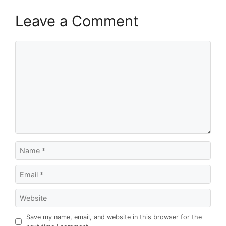
Leave a Comment
Comment
Name
Email
Website
Save my name, email, and website in this browser for the