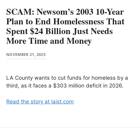
SCAM: Newsom’s 2003 10-Year
Plan to End Homelessness That
Spent $24 Billion Just Needs
More Time and Money
NOVEMBER 21, 2025
LA County wants to cut funds for homeless by a
third, as it faces a $303 million deficit in 2026.
Read the story at laist.com