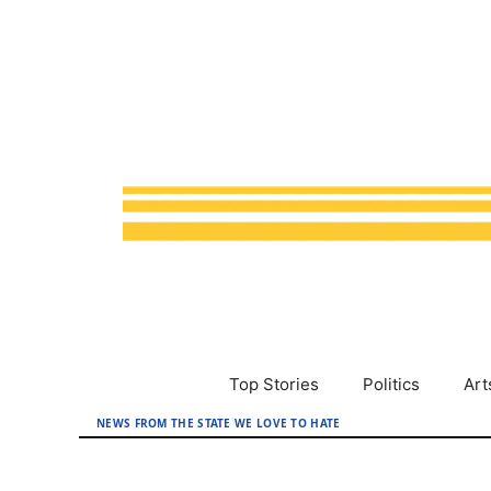
Skip
to
content
Top Stories
Politics
Art
NEWS FROM THE STATE WE LOVE TO HATE