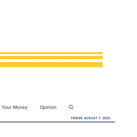
Your Money
Opinion
FRIDAY, AUGUST 7, 2026