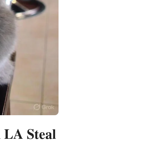
 LA Steal