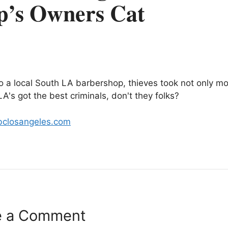
p’s Owners Cat
nto a local South LA barbershop, thieves took not only m
A's got the best criminals, don't they folks?
bclosangeles.com
e a Comment