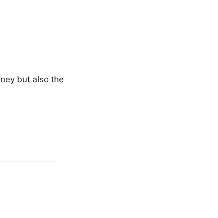
oney but also the