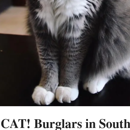
AT! Burglars in South