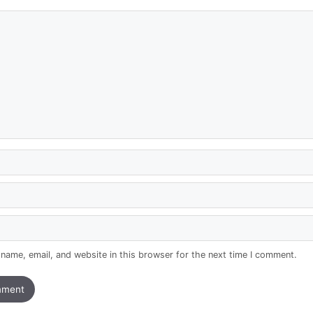
name, email, and website in this browser for the next time I comment.