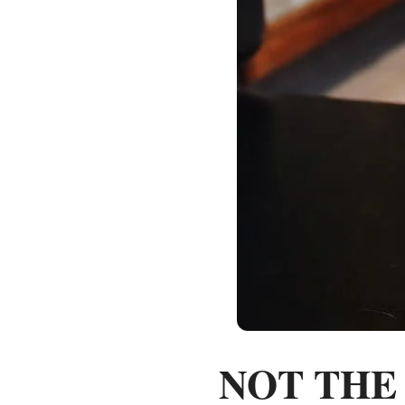
NOT THE C