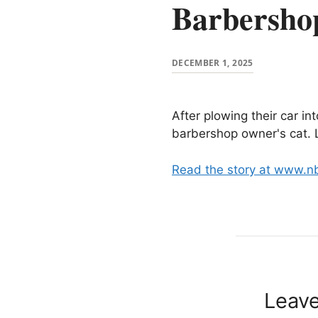
Barbersho
DECEMBER 1, 2025
After plowing their car i
barbershop owner's cat. L
Read the story at www.n
Leav