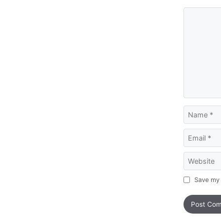
Comment
Name
Email
Website
Save my 