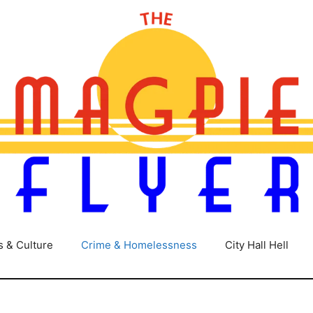
s & Culture
Crime & Homelessness
City Hall Hell