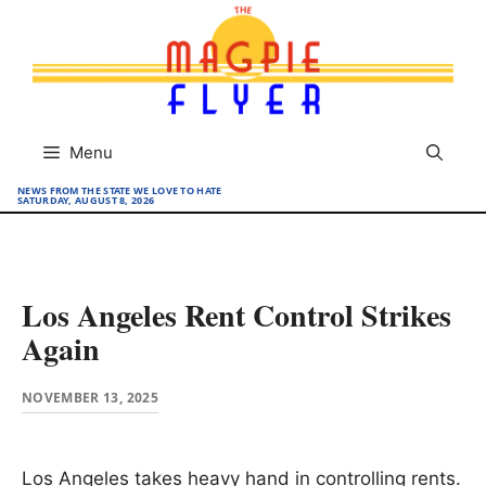
Skip
to
content
Menu
NEWS FROM THE STATE WE LOVE TO HATE
SATURDAY, AUGUST 8, 2026
Los Angeles Rent Control Strikes
Again
NOVEMBER 13, 2025
Los Angeles takes heavy hand in controlling rents.