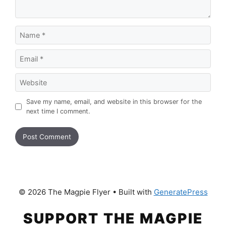
Name
Email
Website
Save my name, email, and website in this browser for the
next time I comment.
© 2026 The Magpie Flyer
• Built with
GeneratePress
SUPPORT THE MAGPIE