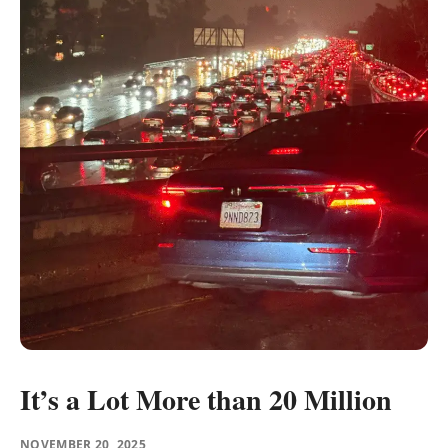
It’s a Lot More than 20 Million
NOVEMBER 20, 2025