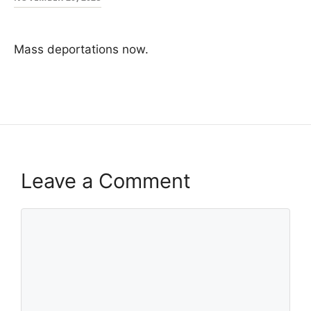
Mass deportations now.
Leave a Comment
Comment