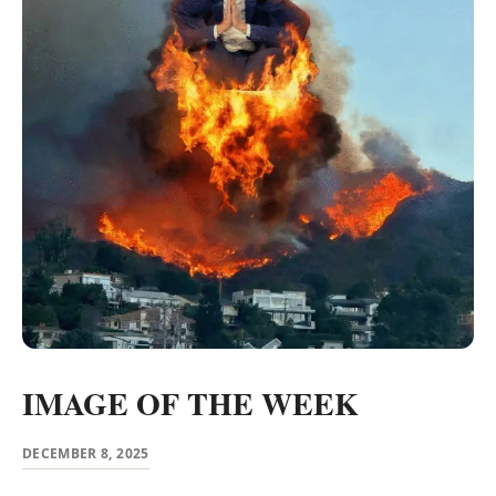
IMAGE OF THE WEEK
DECEMBER 8, 2025