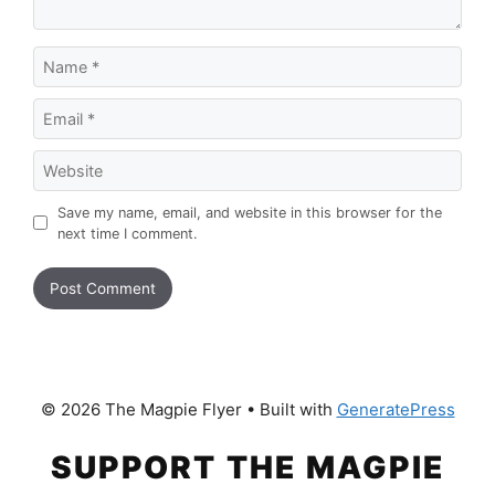
Name
Email
Website
Save my name, email, and website in this browser for the
next time I comment.
© 2026 The Magpie Flyer
• Built with
GeneratePress
SUPPORT THE MAGPIE