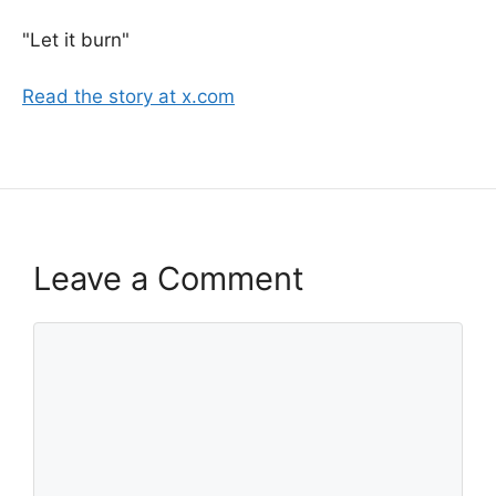
"Let it burn"
Read the story at x.com
Leave a Comment
Comment