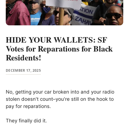
HIDE YOUR WALLETS: SF
Votes for Reparations for Black
Residents!
DECEMBER 17, 2025
No, getting your car broken into and your radio
stolen doesn't count–you're still on the hook to
pay for reparations.
They finally did it.