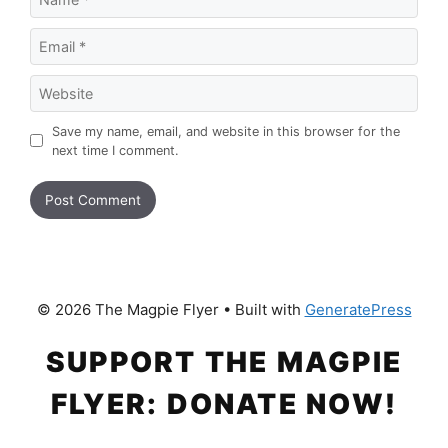
Email
Website
Save my name, email, and website in this browser for the
next time I comment.
© 2026 The Magpie Flyer
• Built with
GeneratePress
SUPPORT THE MAGPIE
FLYER: DONATE NOW!