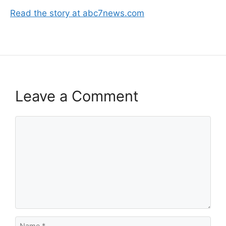
Read the story at abc7news.com
Leave a Comment
Comment
Name