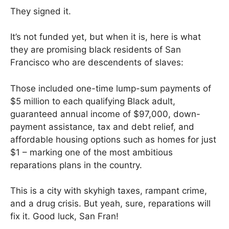
They signed it.
It’s not funded yet, but when it is, here is what
they are promising black residents of San
Francisco who are descendents of slaves:
Those included one-time lump-sum payments of
$5 million to each qualifying Black adult,
guaranteed annual income of $97,000, down-
payment assistance, tax and debt relief, and
affordable housing options such as homes for just
$1 – marking one of the most ambitious
reparations plans in the country.
This is a city with skyhigh taxes, rampant crime,
and a drug crisis. But yeah, sure, reparations will
fix it. Good luck, San Fran!