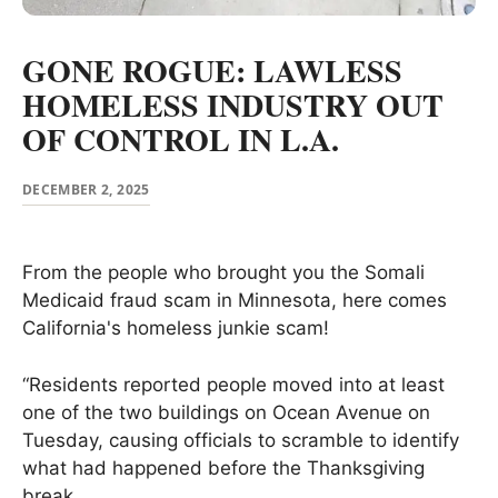
GONE ROGUE: LAWLESS
HOMELESS INDUSTRY OUT
OF CONTROL IN L.A.
DECEMBER 2, 2025
From the people who brought you the Somali
Medicaid fraud scam in Minnesota, here comes
California's homeless junkie scam!
“Residents reported people moved into at least
one of the two buildings on Ocean Avenue on
Tuesday, causing officials to scramble to identify
what had happened before the Thanksgiving
break.