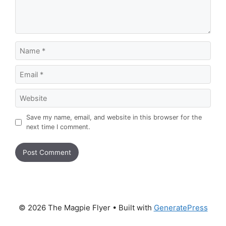
Name
Email
Website
Save my name, email, and website in this browser for the
next time I comment.
© 2026 The Magpie Flyer
• Built with
GeneratePress