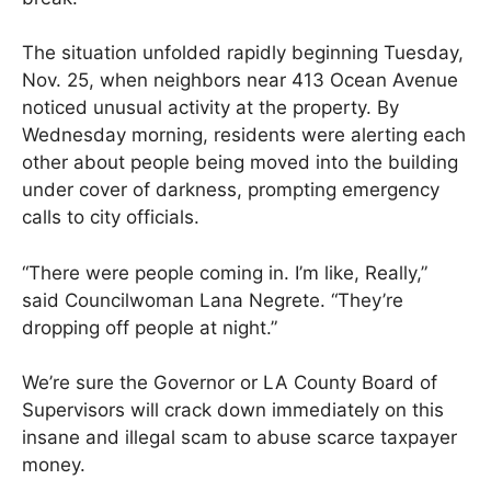
The situation unfolded rapidly beginning Tuesday,
Nov. 25, when neighbors near 413 Ocean Avenue
noticed unusual activity at the property. By
Wednesday morning, residents were alerting each
other about people being moved into the building
under cover of darkness, prompting emergency
calls to city officials.
“There were people coming in. I’m like, Really,”
said Councilwoman Lana Negrete. “They’re
dropping off people at night.”
We’re sure the Governor or LA County Board of
Supervisors will crack down immediately on this
insane and illegal scam to abuse scarce taxpayer
money.