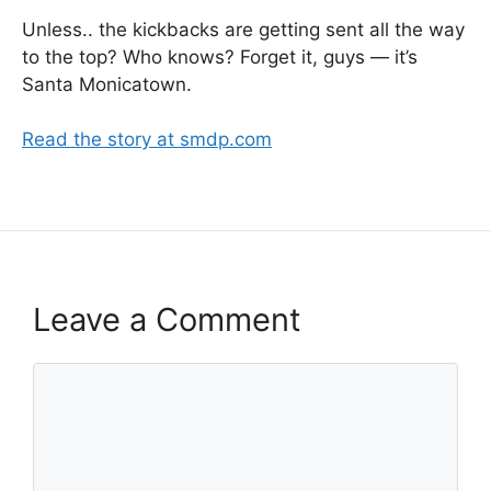
Unless.. the kickbacks are getting sent all the way
to the top? Who knows? Forget it, guys — it’s
Santa Monicatown.
Read the story at smdp.com
Leave a Comment
Comment