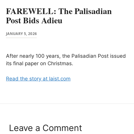
FAREWELL: The Palisadian
Post Bids Adieu
JANUARY 5, 2026
After nearly 100 years, the Palisadian Post issued
its final paper on Christmas.
Read the story at laist.com
Leave a Comment