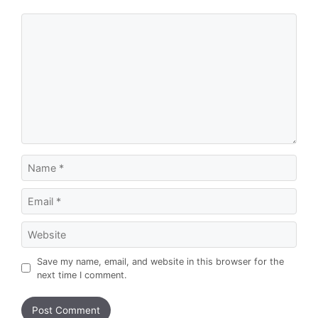
Comment
Name
Email
Website
Save my name, email, and website in this browser for the
next time I comment.