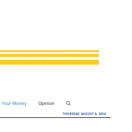
Your Money
Opinion
THURSDAY, AUGUST 6, 2026