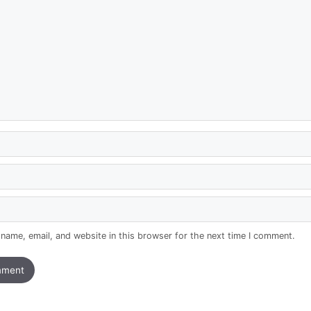
name, email, and website in this browser for the next time I comment.