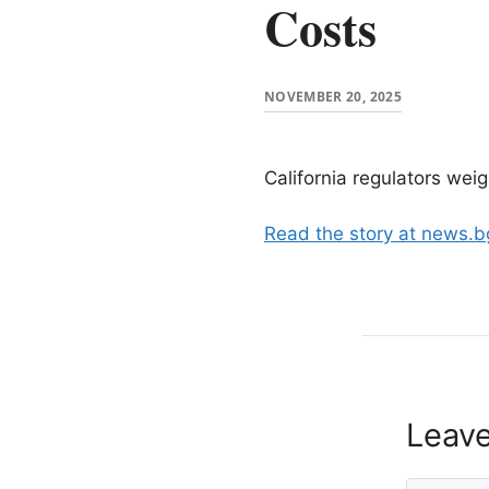
Costs
NOVEMBER 20, 2025
California regulators wei
Read the story at news.
Leav
Comment