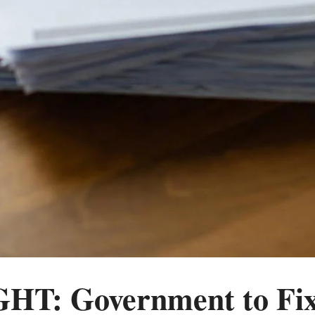
T: Government to Fix