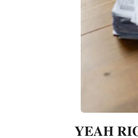
YEAH RIGH