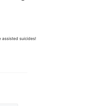
 assisted suicides!