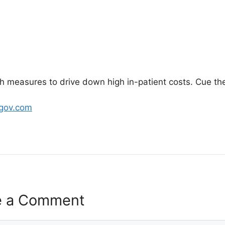
gh measures to drive down high in-patient costs. Cue the
bgov.com
e a Comment