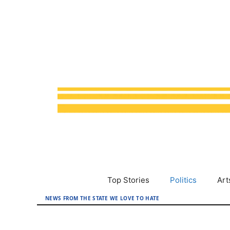
Skip
to
content
Top Stories
Politics
Art
NEWS FROM THE STATE WE LOVE TO HATE