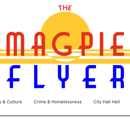
s & Culture
Crime & Homelessness
City Hall Hell