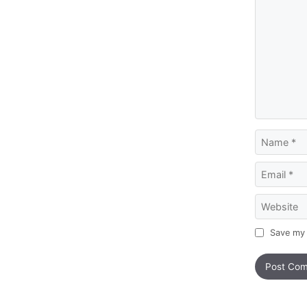
Name
Email
Website
Save my 