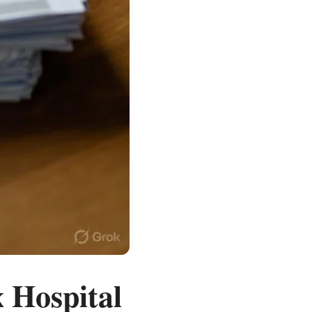
 Hospital